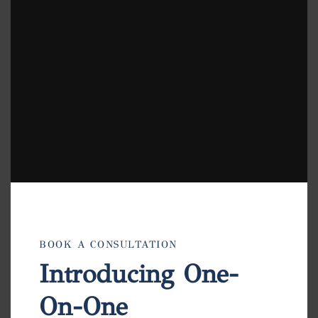
modu
BOOK A CONSULTATION
Introducing One-
On-One