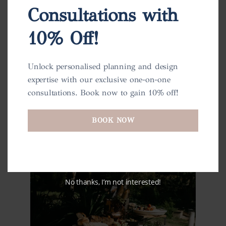
Consultations with
10% Off!
Unlock personalised planning and design
expertise with our exclusive one-on-one
consultations. Book now to gain 10% off!
BOOK NOW
No thanks, I’m not interested!