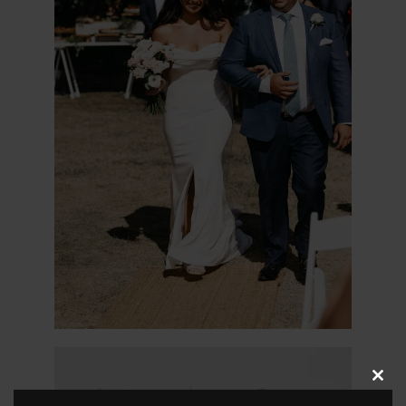
Clos
this