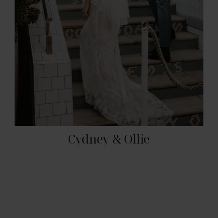
Cydney & Ollie