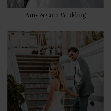
Amy & Cam Wedding