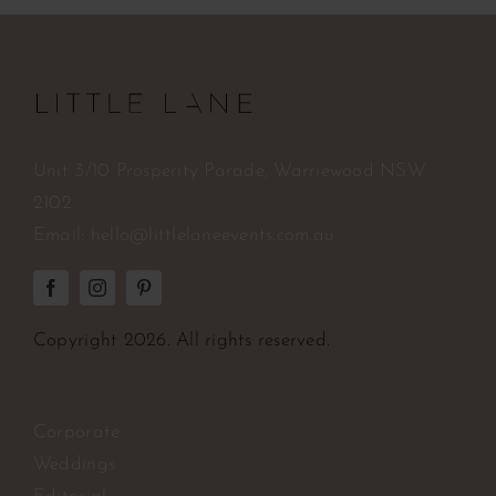
Unit 3/10 Prosperity Parade, Warriewood NSW
2102
Email:
hello@littlelaneevents.com.au
Copyright
2026. All rights reserved.
Corporate
Weddings