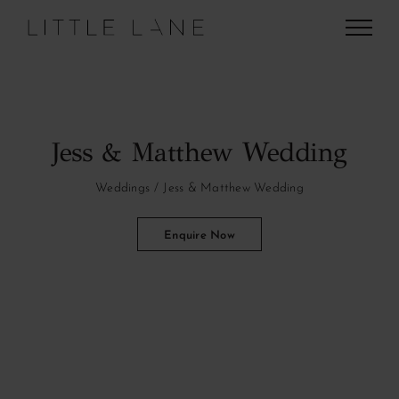
Skip
to
content
Jess & Matthew Wedding
Weddings
Jess & Matthew Wedding
Enquire Now