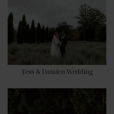
Tess & Damien Wedding