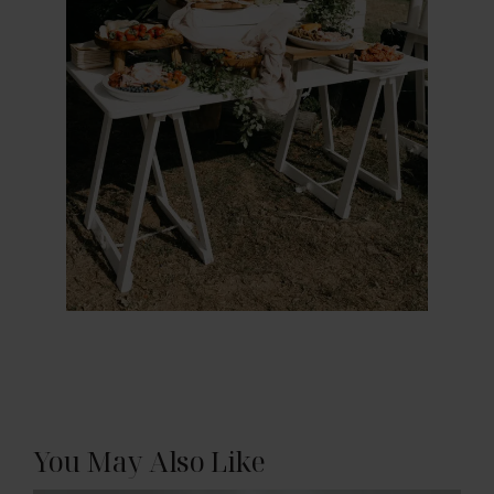
You May Also Like