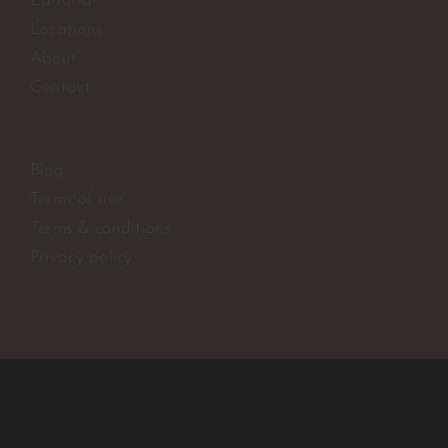
Editorial
Locations
About
Contact
Blog
Terms of use
Terms & conditions
Privacy policy