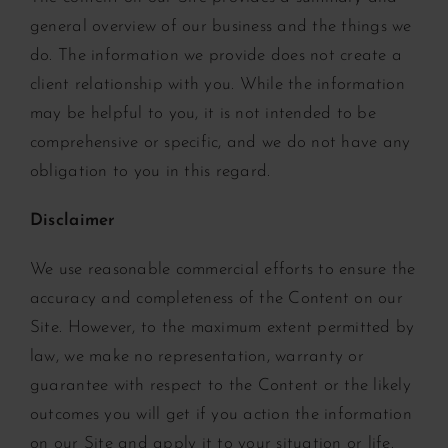
general overview of our business and the things we
do. The information we provide does not create a
client relationship with you. While the information
may be helpful to you, it is not intended to be
comprehensive or specific, and we do not have any
obligation to you in this regard.
Disclaimer
We use reasonable commercial efforts to ensure the
accuracy and completeness of the Content on our
Site. However, to the maximum extent permitted by
law, we make no representation, warranty or
guarantee with respect to the Content or the likely
outcomes you will get if you action the information
on our Site and apply it to your situation or life.