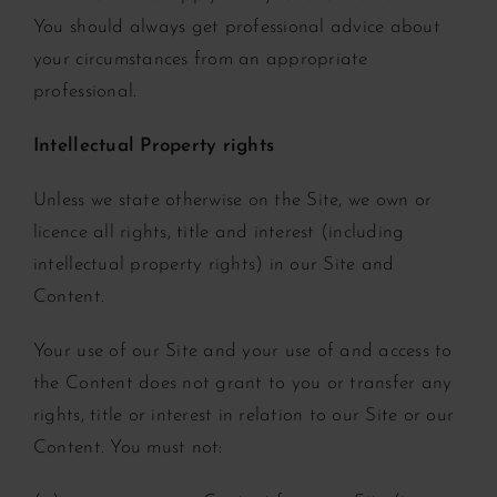
You should always get professional advice about
your circumstances from an appropriate
professional.
Intellectual Property rights
Unless we state otherwise on the Site, we own or
licence all rights, title and interest (including
intellectual property rights) in our Site and
Content.
Your use of our Site and your use of and access to
the Content does not grant to you or transfer any
rights, title or interest in relation to our Site or our
Content. You must not: