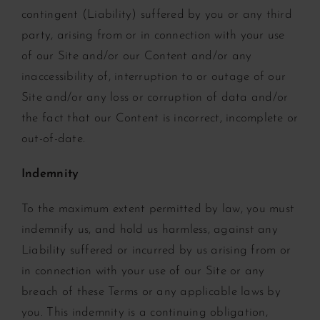
contingent (Liability) suffered by you or any third
party, arising from or in connection with your use
of our Site and/or our Content and/or any
inaccessibility of, interruption to or outage of our
Site and/or any loss or corruption of data and/or
the fact that our Content is incorrect, incomplete or
out-of-date.
Indemnity
To the maximum extent permitted by law, you must
indemnify us, and hold us harmless, against any
Liability suffered or incurred by us arising from or
in connection with your use of our Site or any
breach of these Terms or any applicable laws by
you. This indemnity is a continuing obligation,