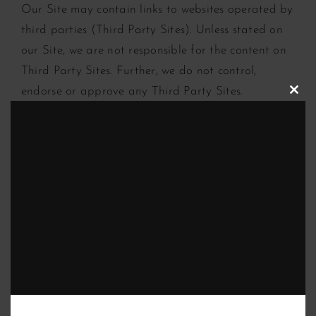
Our Site may contain links to websites operated by
third parties (Third Party Sites). Unless stated on
our Site, we are not responsible for the content on
Third Party Sites. Further, we do not control,
endorse or approve any Third Party Sites.
Clos
this
modu
Content you upload to our site
We encourage you to interact with our Site. We
may permit you to post, upload, publish, submit or
send (upload) information and content to our Site
(User Content).
If you upload User Content to our Site, you grant
us a worldwide, irrevocable, perpetual, non-
exclusive, transferable, royalty-free licence for the