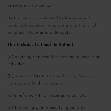
attempt to do anything:
that is unlawful;
prohibited by law
we would
reasonably consider inappropriate; or
that might
bring our Site or us into disrepute.
This includes (without limitation):
(a) anything that would breach the privacy of an
individual;
(b) using our Site to defame, harass, threaten,
menace or offend any person;
(c) interfering with any user using our Site;
(d) tampering with or modifying our Site;