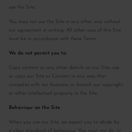
use the Site.
You may not use the Site in any other way without
our agreement in writing. All other uses of this Site
must be in accordance with these Terms.
We do not permit you to:
Copy content or any other details on our Site;
use
or copy our Site or Content in any way that
competes with our business; or
breach our copyright
or other intellectual property in the Site.
Behaviour on the Site
When you use our Site, we expect you to abide by
a clear standard of behaviour. You must not do, or