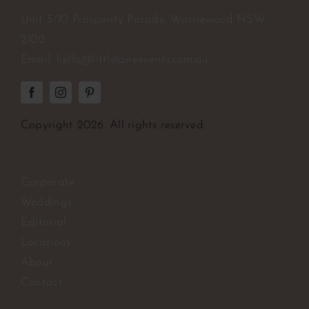
Unit 3/10 Prosperity Parade, Warriewood NSW
2102
Email:
hello@littlelaneevents.com.au
Copyright
2026. All rights reserved.
Corporate
Weddings
Editorial
Locations
About
Contact