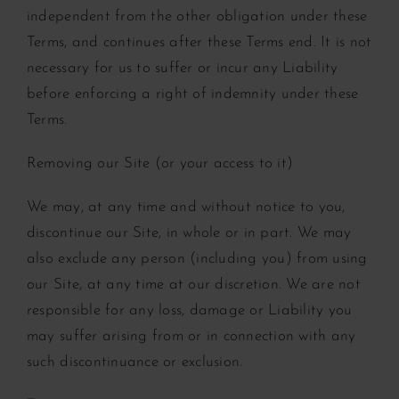
independent from the other obligation under these
Terms, and continues after these Terms end. It is not
necessary for us to suffer or incur any Liability
before enforcing a right of indemnity under these
Terms.
Removing our Site (or your access to it)
We may, at any time and without notice to you,
discontinue our Site, in whole or in part. We may
also exclude any person (including you) from using
our Site, at any time at our discretion. We are not
responsible for any loss, damage or Liability you
may suffer arising from or in connection with any
such discontinuance or exclusion.