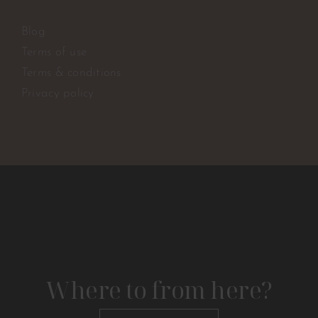
Blog
Terms of use
Terms & conditions
Privacy policy
Where to from here?