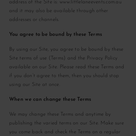
address of the Site is: www.littlelaneevents.com.au
and it may also be available through other
addresses or channels.
You agree to be bound by these Terms
By using our Site, you agree to be bound by these
Site terms of use (Terms) and the Privacy Policy
available on our Site. Please read these Terms and
if you don’t agree to them, then you should stop
using our Site at once.
When we can change these Terms
We may change these Terms and anytime by
publishing the varied terms on our Site. Make sure
you come back and check the Terms on a regular