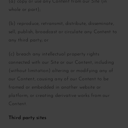
(a) copy or use any Content from our Site (in
whole or part);
(b) reproduce, retransmit, distribute, disseminate,
sell, publish, broadcast or circulate any Content to
any third party; or
(c) breach any intellectual property rights
connected with our Site or our Content, including
(without limitation) altering or modifying any of
our Content, causing any of our Content to be
framed or embedded in another website or
platform, or creating derivative works from our
Content.
Third party sites