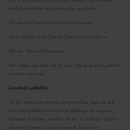
(a) it is complete, accurate, reliable, up-to-date
and suitable for any particular purpose;
(b) you will have uninterrupted access;
(c) it will be error-free or free from viruses; or
(d) our Site will be secure.
You read, use and act on our Site and our Content
at your own risk.
Limited Liability
To the maximum extent permitted by law, we are
not responsible for any loss, damage or expense,
however it arises, whether direct or indirect and/or
whether present, unascertained, future or