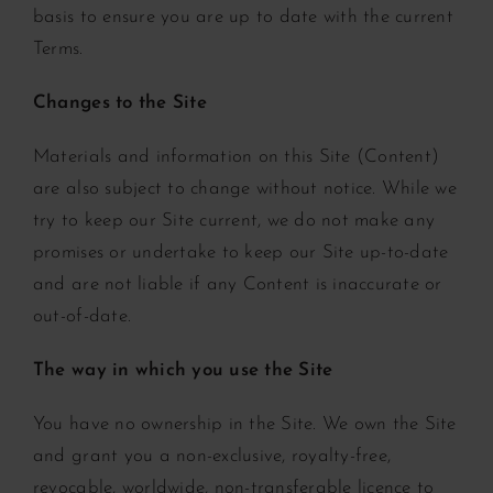
basis to ensure you are up to date with the current
Terms.
Changes to the Site
Materials and information on this Site (Content)
are also subject to change without notice. While we
try to keep our Site current, we do not make any
promises or undertake to keep our Site up-to-date
and are not liable if any Content is inaccurate or
out-of-date.
The way in which you use the Site
You have no ownership in the Site. We own the Site
and grant you a non-exclusive, royalty-free,
revocable, worldwide, non-transferable licence to