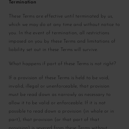
Termination
These Terms are effective until terminated by us,
which we may do at any time and without notice to
you. In the event of termination, all restrictions
imposed on you by these Terms and limitations of
liability set out in these Terms will survive.
What happens if part of these Terms is not right?
If a provision of these Terms is held to be void,
invalid, illegal or unenforceable, that provision
must be read down as narrowly as necessary to
allow it to be valid or enforceable. If it is not
possible to read down a provision (in whole or in
part), that provision (or that part of that
provision) is severed from these Terms without