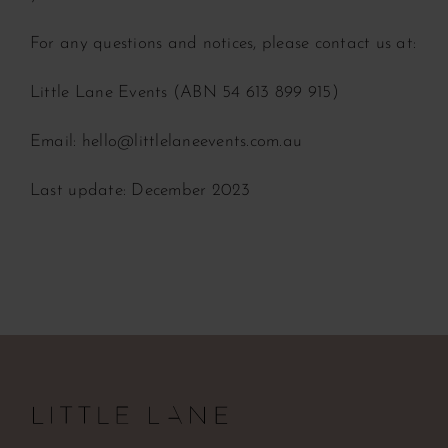
For any questions and notices, please contact us at:
Little Lane Events (ABN 54 613 899 915)
Email:
hello@littlelaneevents.com.au
Last update: December 2023