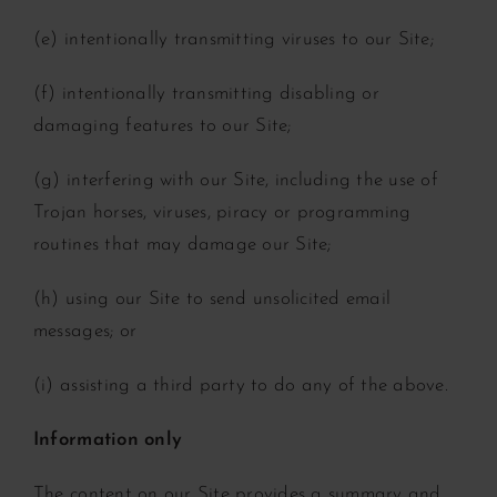
(e) intentionally transmitting viruses to our Site;
(f) intentionally transmitting disabling or
damaging features to our Site;
(g) interfering with our Site, including the use of
Trojan horses, viruses, piracy or programming
routines that may damage our Site;
(h) using our Site to send unsolicited email
messages; or
(i) assisting a third party to do any of the above.
Information only
The content on our Site provides a summary and