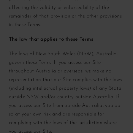
affecting the validity or enforceability of the
remainder of that provision or the other provisions
in these Terms.
The law that applies to these Terms
The laws of New South Wales (NSW), Australia,
govern these Terms. If you access our Site
throughout Australia or overseas, we make no
representation that our Site complies with the laws
(including intellectual property laws) of any State
outside NSW and/or country outside Australia. If
you access our Site from outside Australia, you do
so at your own risk and are responsible for
complying with the laws of the jurisdiction where
you access our Site.