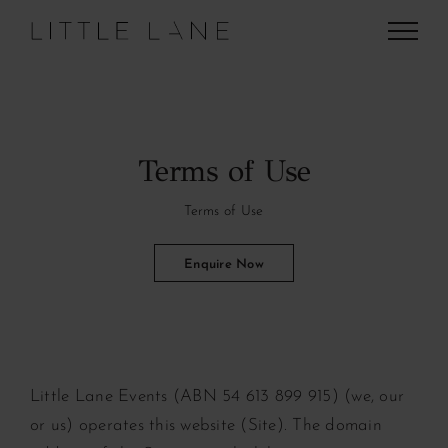
Skip
to
content
Terms of Use
Terms of Use
Enquire Now
Little Lane Events (ABN 54 613 899 915) (we, our
or us) operates this website (Site). The domain