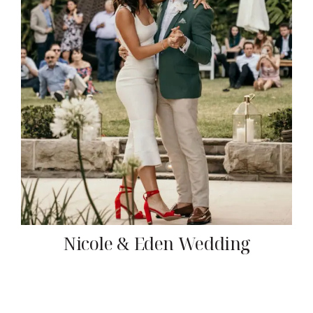
Nicole & Eden Wedding