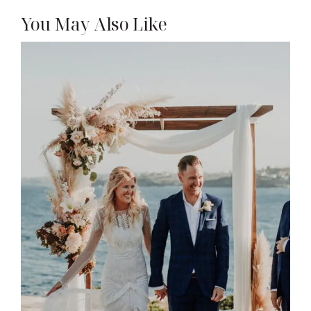
You May Also Like