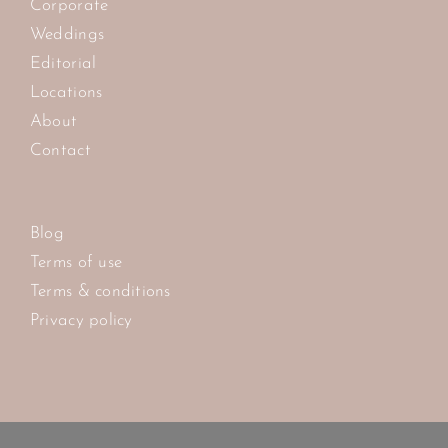
Corporate
Weddings
Editorial
Locations
About
Contact
Blog
Terms of use
Terms & conditions
Privacy policy