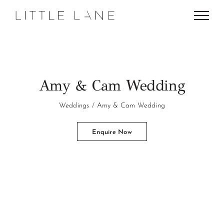
Skip
to
content
Amy & Cam Wedding
Weddings
Amy & Cam Wedding
Enquire Now