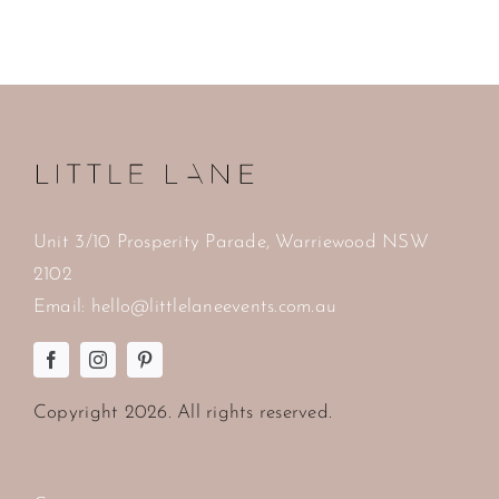
Unit 3/10 Prosperity Parade, Warriewood NSW
2102
Email:
hello@littlelaneevents.com.au
Copyright
2026. All rights reserved.