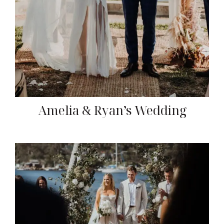
Amelia & Ryan’s Wedding