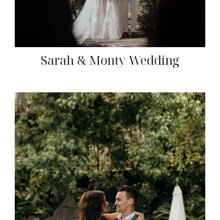
Sarah & Monty Wedding