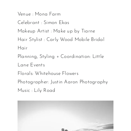
Venue : Mona Farm
Celebrant : Simon Ekas
Makeup Artist : Make up by Tiarne
Hair Stylist : Carly Wood Mobile Bridal
Hair
Planning, Styling + Coordination: Little
Lane Events
Florals: Whitehouse Flowers
Photographer: Justin Aaron Photography
Music : Lily Road