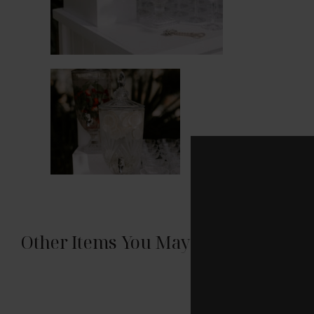
Other Items You May Like