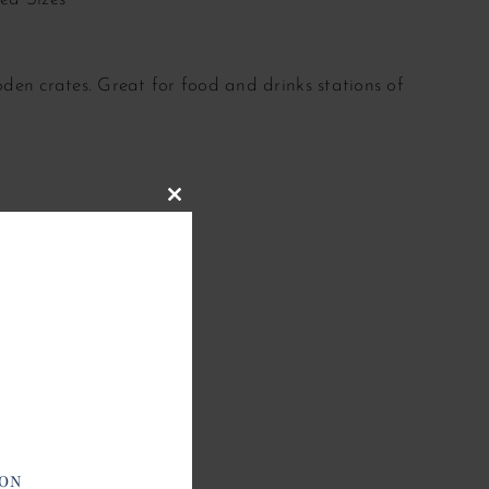
den crates. Great for food and drinks stations of
Close
this
module
ION