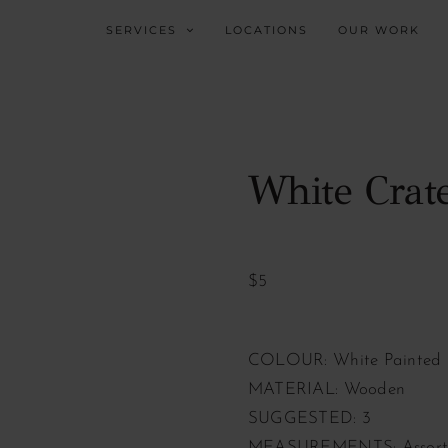
SERVICES
LOCATIONS
OUR WORK
White Crat
$5
COLOUR: White Painted
MATERIAL: Wooden
SUGGESTED: 3
MEASUREMENTS: Assorte