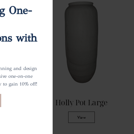
ng One-
ons with
anning and design
sive one-on-one
 to gain 10% off!
all
Holly Pot Large
View