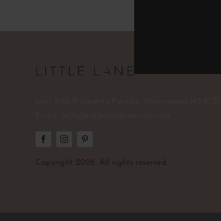
Unit 3/10 Prosperity Parade, Warriewood NSW 2
Email:
hello@littlelaneevents.com.au
Copyright
2026. All rights reserved.