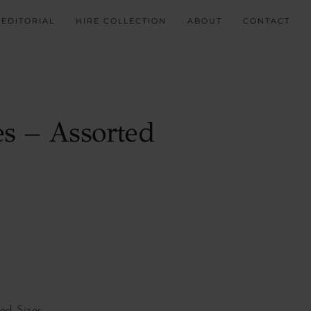
EDITORIAL
HIRE COLLECTION
ABOUT
CONTACT
es – Assorted
d Sizes