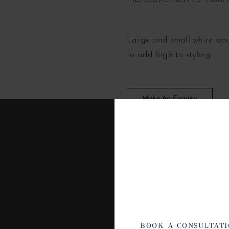
Large and small white woo
to add high to styling.
Make An Enquiry
BOOK A CONSULTAT