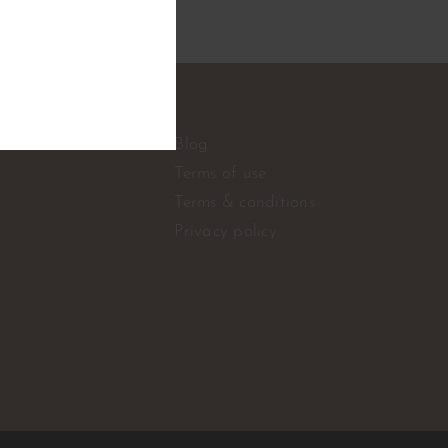
e
Blog
Terms of use
Terms & conditions
Privacy policy