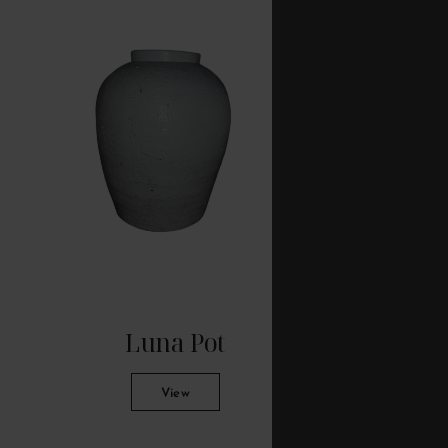
Luna Pot
C
View