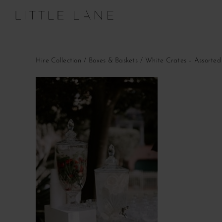
Skip
to
content
Hire Collection
Boxes & Baskets
White Crates – Assorted