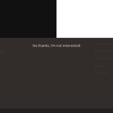
Corporat
Weddings
No thanks, I’m not interested!
Editorial
102
Locations
About
Contact