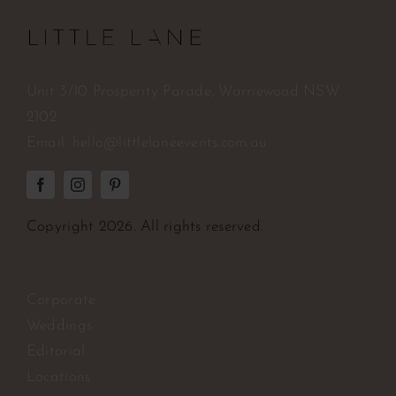
Unit 3/10 Prosperity Parade, Warriewood NSW
2102
Email:
hello@littlelaneevents.com.au
Copyright
2026. All rights reserved.
Corporate
Weddings
Editorial
Locations