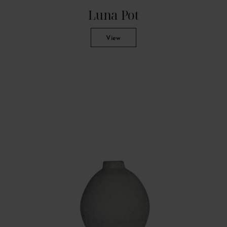
Luna Pot
View