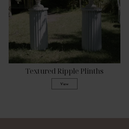
Textured Ripple Plinths
View