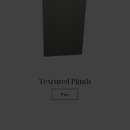
Textured Plinth
View