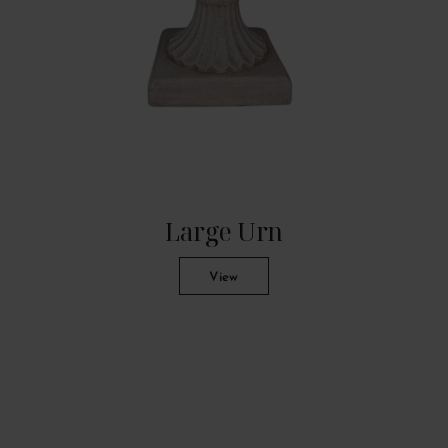
Large Urn
View