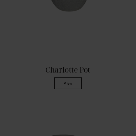
Charlotte Pot
View