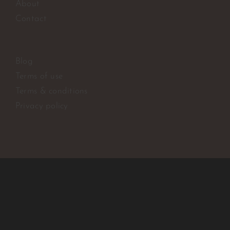
About
Contact
Blog
Terms of use
Terms & conditions
Privacy policy