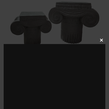
Clos
this
modu
Greek Style Pedestal
View