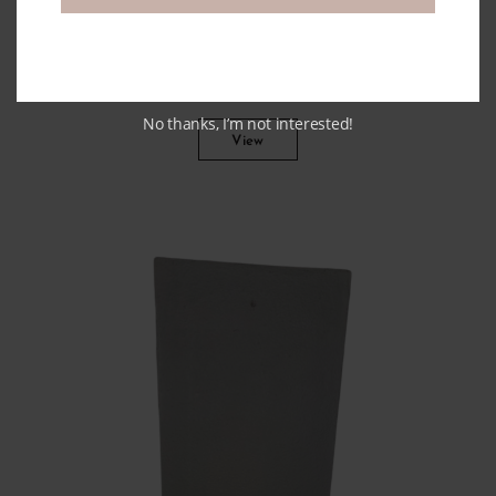
Authentic Terracotta Pots With
Handles
No thanks, I’m not interested!
View