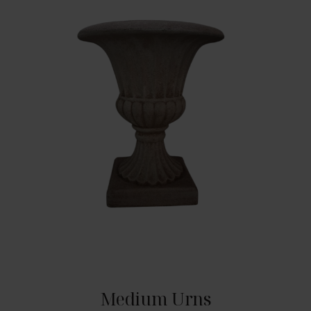
Medium Urns