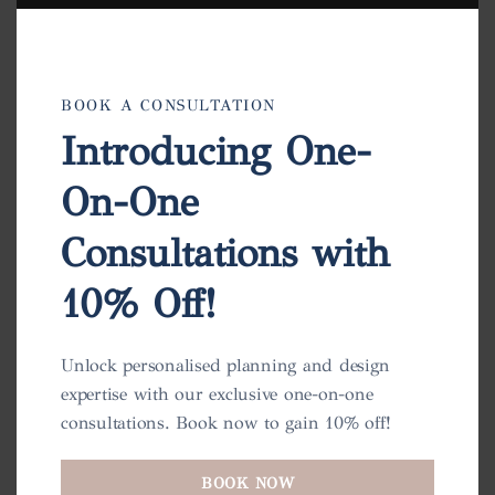
BOOK A CONSULTATION
Introducing One-
On-One
Consultations with
10% Off!
Unlock personalised planning and design
expertise with our exclusive one-on-one
consultations. Book now to gain 10% off!
BOOK NOW