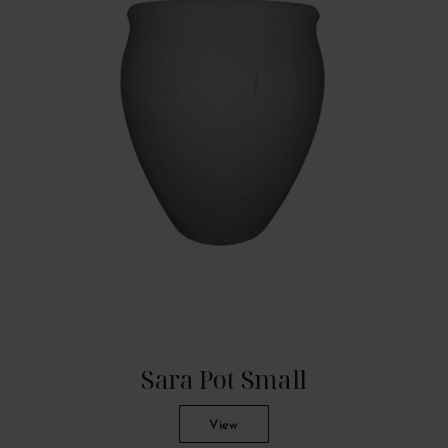
Sara Pot Small
View