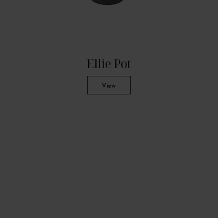
Ellie Pot
View