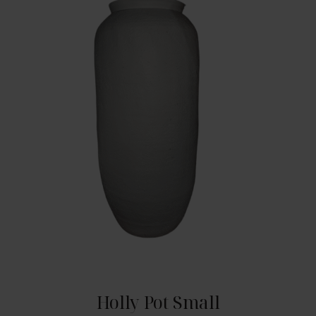
Holly Pot Small