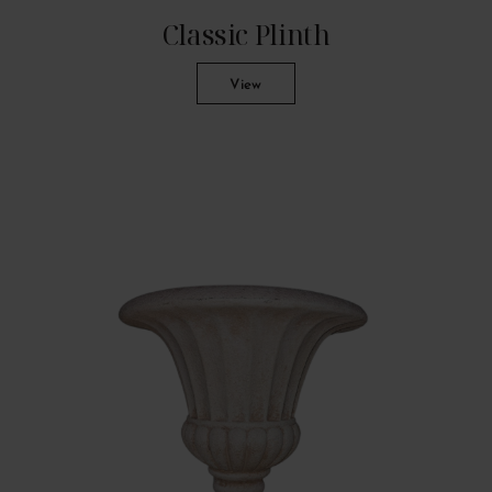
Classic Plinth
View