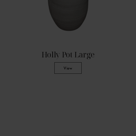
Holly Pot Large
View