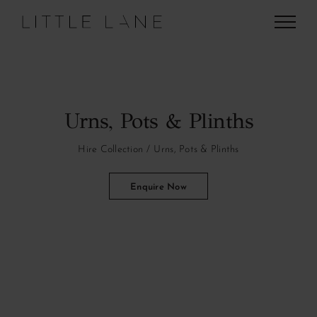
Skip
to
content
Urns, Pots & Plinths
Hire Collection
Urns, Pots & Plinths
Enquire Now