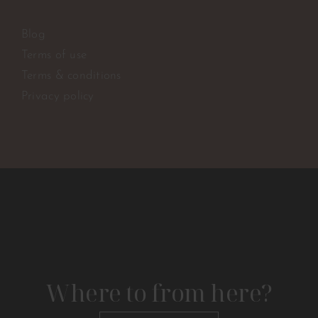
Blog
Terms of use
Terms & conditions
Privacy policy
Where to from here?