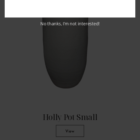
No thanks, I’m not interested!
Holly Pot Small
View