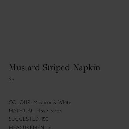
Mustard Striped Napkin
$6
COLOUR: Mustard & White
MATERIAL: Flax Cotton
SUGGESTED: 150
MEASUREMENTS: