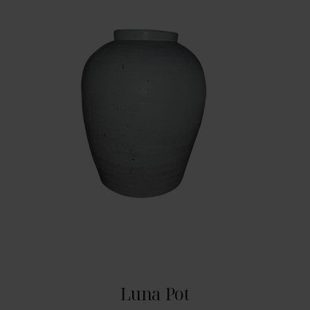
Luna Pot