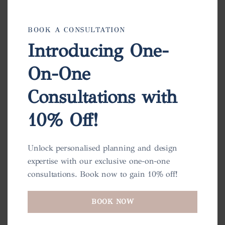
BOOK A CONSULTATION
Introducing One-
On-One
Charlotte Pot
Consultations with
View
10% Off!
Unlock personalised planning and design
expertise with our exclusive one-on-one
consultations. Book now to gain 10% off!
BOOK NOW