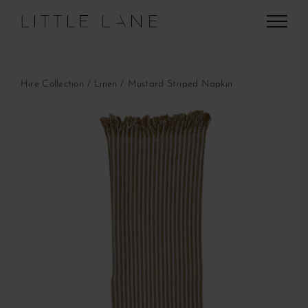
Skip
to
content
Hire Collection
Linen
Mustard Striped Napkin