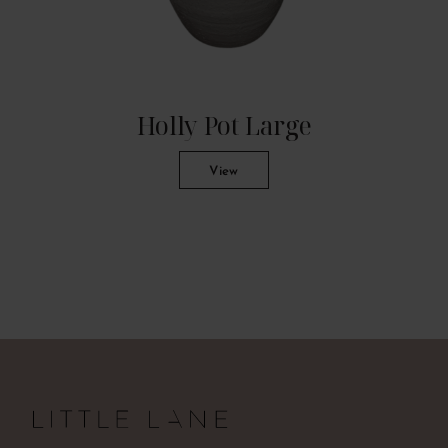
Holly Pot Large
View