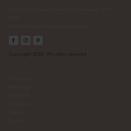
Unit 3/10 Prosperity Parade, Warriewood NSW
2102
Email:
hello@littlelaneevents.com.au
Copyright
2026. All rights reserved.
Corporate
Weddings
Editorial
Locations
About
Contact