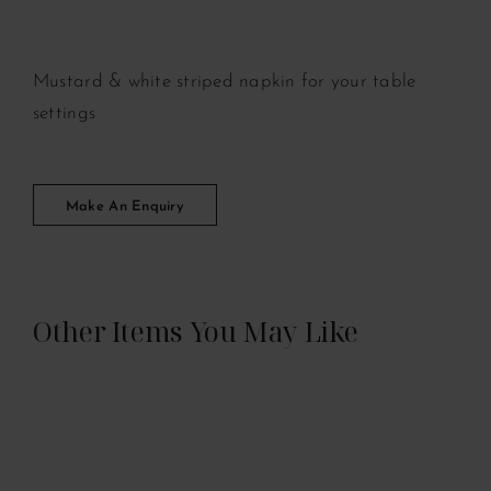
Mustard & white striped napkin for your table
settings
Make An Enquiry
Other Items You May Like