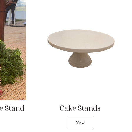
ke Stand
Cake Stands
View