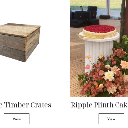
c Timber Crates
Ripple Plinth Ca
View
View