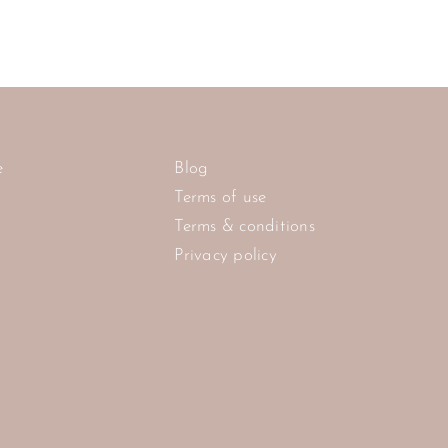
e
Blog
Terms of use
Terms & conditions
Privacy policy