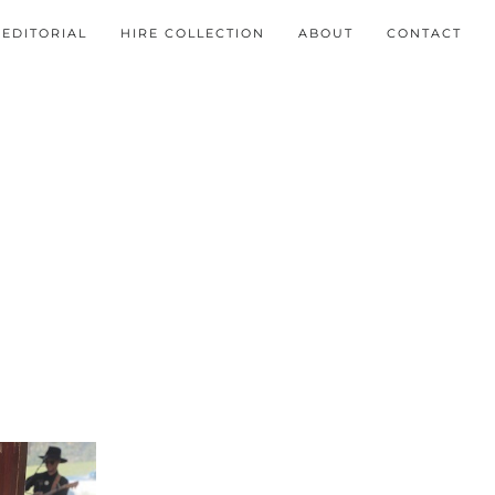
EDITORIAL
HIRE COLLECTION
ABOUT
CONTACT