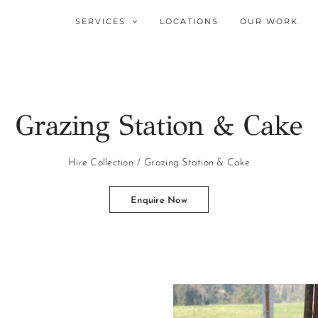
SERVICES
LOCATIONS
OUR WORK
Grazing Station & Cake
Hire Collection
Grazing Station & Cake
Enquire Now