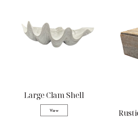
Large Clam Shell
Rusti
View