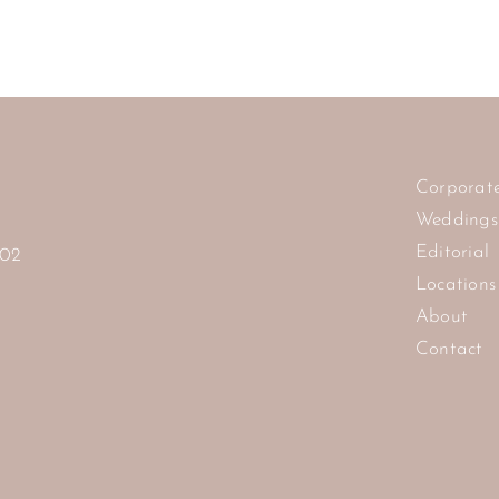
Corporat
Weddings
Editorial
102
Locations
About
Contact