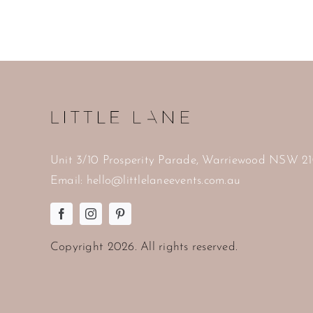
Unit 3/10 Prosperity Parade, Warriewood NSW 2
Email:
hello@littlelaneevents.com.au
Copyright
2026. All rights reserved.