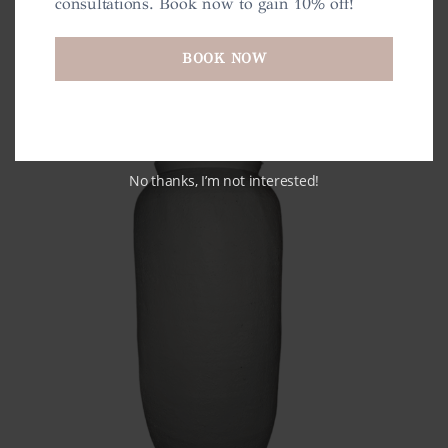
consultations. Book now to gain 10% off!
BOOK NOW
No thanks, I’m not interested!