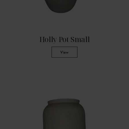
Holly Pot Small
View