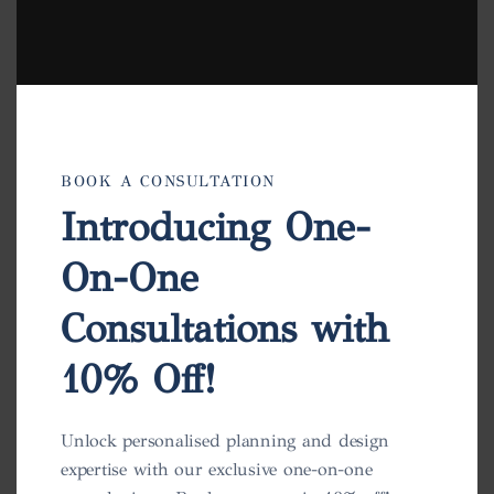
BOOK A CONSULTATION
Introducing One-
On-One
Consultations with
10% Off!
Charlotte Pot
Unlock personalised planning and design
expertise with our exclusive one-on-one
View