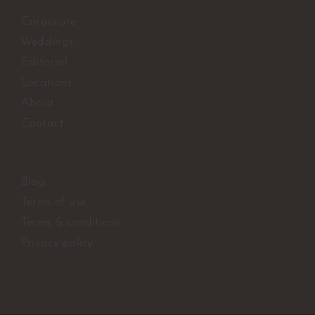
Corporate
Weddings
Editorial
Locations
About
Contact
Blog
Terms of use
Terms & conditions
Privacy policy