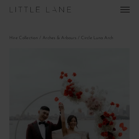
Skip
to
content
Hire Collection
Arches & Arbours
Circle Luna Arch