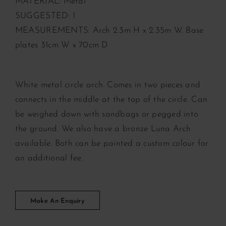
MATERIAL: Metal
SUGGESTED: 1
MEASUREMENTS: Arch 2.3m H x 2.35m W. Base
plates 31cm W x 70cm D
White metal circle arch. Comes in two pieces and
connects in the middle at the top of the circle. Can
be weighed down with sandbags or pegged into
the ground. We also have a bronze Luna Arch
available. Both can be painted a custom colour for
an additional fee.
Make An Enquiry