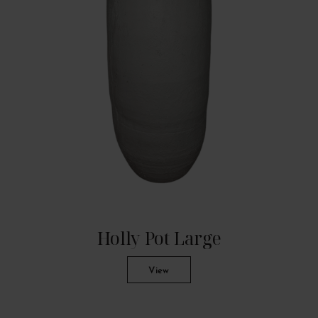
Holly Pot Large
View