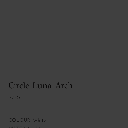
Circle Luna Arch
$250
COLOUR: White