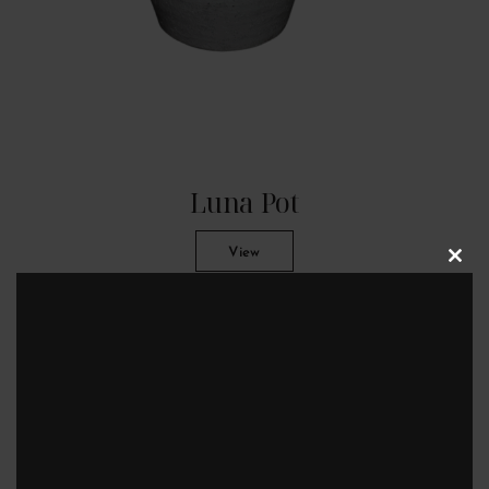
Luna Pot
View
Clos
this
modu