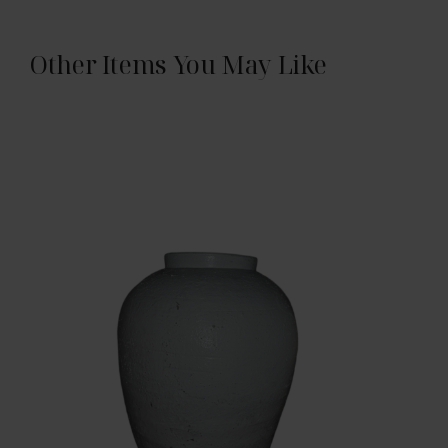
Other Items You May Like