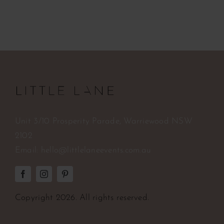
Unit 3/10 Prosperity Parade, Warriewood NSW
2102
Email:
hello@littlelaneevents.com.au
Copyright
2026. All rights reserved.