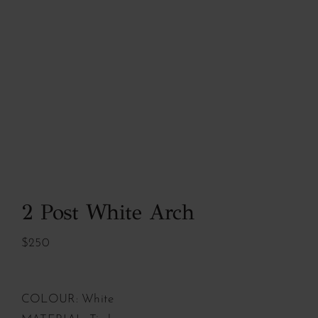
2 Post White Arch
$250
COLOUR: White