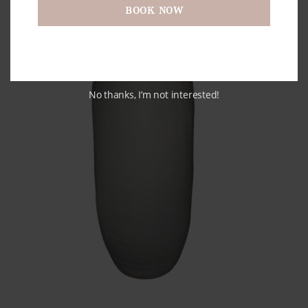
BOOK NOW
No thanks, I’m not interested!