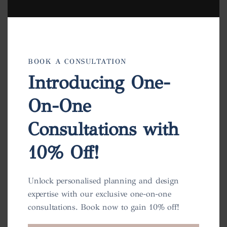
BOOK A CONSULTATION
Introducing One-
On-One
Consultations with
10% Off!
Charlotte Pot
View
Unlock personalised planning and design
expertise with our exclusive one-on-one
consultations. Book now to gain 10% off!