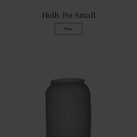
Holly Pot Small
View