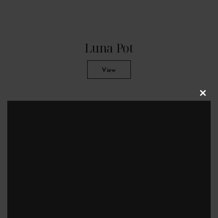
Luna Pot
View
Clos
this
modu