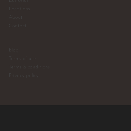
Editorial
Locations
About
Contact
Blog
Terms of use
Terms & conditions
Privacy policy