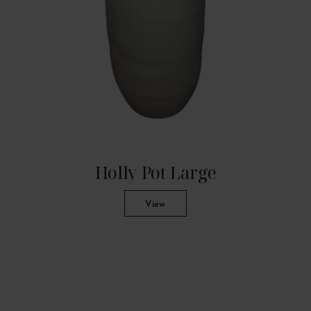
Holly Pot Large
View