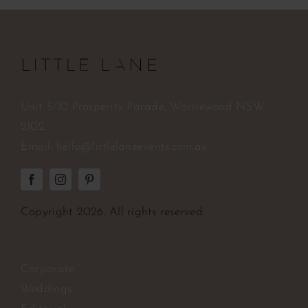
Unit 3/10 Prosperity Parade, Warriewood NSW
2102
Email:
hello@littlelaneevents.com.au
Copyright
2026. All rights reserved.
Corporate
Weddings