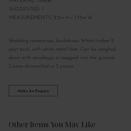
MATERIAL: Timber
SUGGESTED: 1
MEASUREMENTS: 2.2m H x 1.75m W
Wedding ceremonies, backdrops White timber 2
post arch, with white metal feet. Can be weighed
down with sandbags or pegged into the ground.
Comes dismantled in 3 pieces.
Make An Enquiry
Other Items You May Like