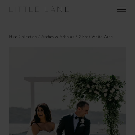
Skip
to
content
Hire Collection
Arches & Arbours
2 Post White Arch